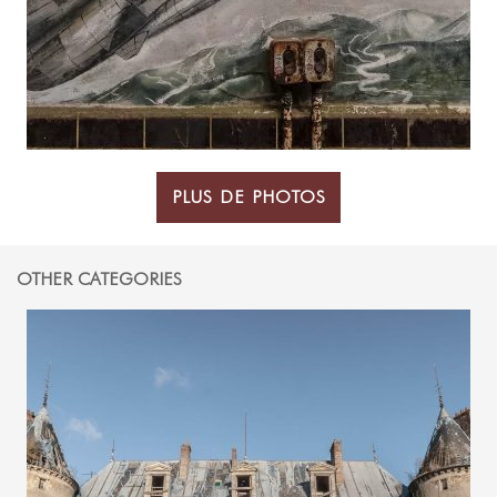
PLUS DE PHOTOS
OTHER CATEGORIES