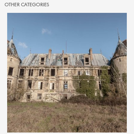
OTHER CATEGORIES