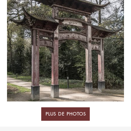
PLUS DE PHOTOS