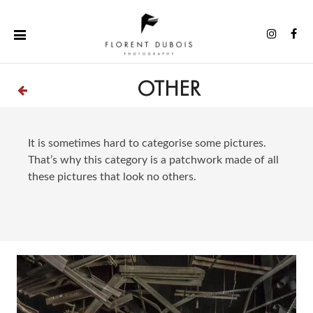
Skip
to
Instag
Fa
content
OTHER
It is sometimes hard to categorise some pictures.
That’s why this category is a patchwork made of all
these pictures that look no others.