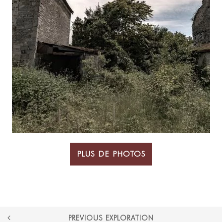
PLUS DE PHOTOS
POST
PREVIOUS EXPLORATION