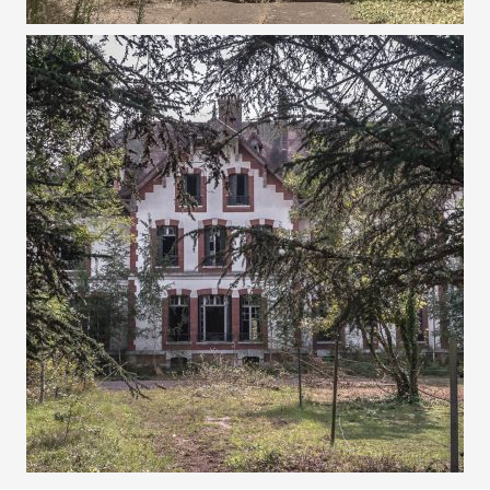
25 AUGUST 2017