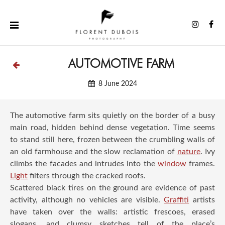
Skip
to
Instag
Fa
content
AUTOMOTIVE FARM
8 June 2024
The automotive farm sits quietly on the border of a busy
main road, hidden behind dense vegetation. Time seems
to stand still here, frozen between the crumbling walls of
an old farmhouse and the slow reclamation of
nature
. Ivy
climbs the facades and intrudes into the
window
frames.
Light
filters through the cracked roofs.
Scattered black tires on the ground are evidence of past
activity, although no vehicles are visible.
Graffiti
artists
have taken over the walls: artistic frescoes, erased
slogans, and clumsy sketches tell of the place’s