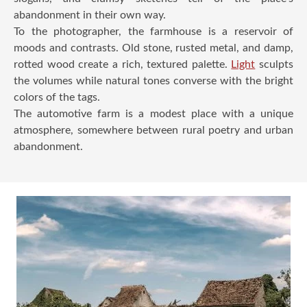
abandonment in their own way.
To the photographer, the farmhouse is a reservoir of
moods and contrasts. Old stone, rusted metal, and damp,
rotted wood create a rich, textured palette.
Light
sculpts
the volumes while natural tones converse with the bright
colors of the tags.
The automotive farm is a modest place with a unique
atmosphere, somewhere between rural poetry and urban
abandonment.