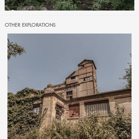
OTHER EXPLORATIONS
1 JULY 2018