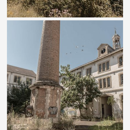
8 AUGUST 2022