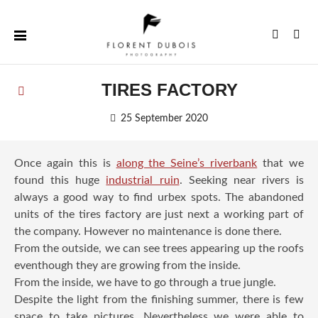
Skip
to
Instagr
Fac
content
TIRES FACTORY
25 September 2020
Once again this is
along the Seine’s riverbank
that we
found this huge
industrial ruin
. Seeking near rivers is
always a good way to find urbex spots. The abandoned
units of the tires factory are just next a working part of
the company. However no maintenance is done there.
From the outside, we can see trees appearing up the roofs
eventhough they are growing from the inside.
From the inside, we have to go through a true jungle.
Despite the light from the finishing summer, there is few
space to take pictures. Nevertheless we were able to