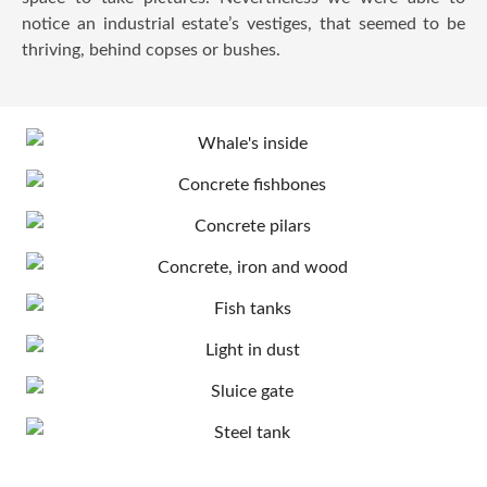
notice an industrial estate’s vestiges, that seemed to be
thriving, behind copses or bushes.