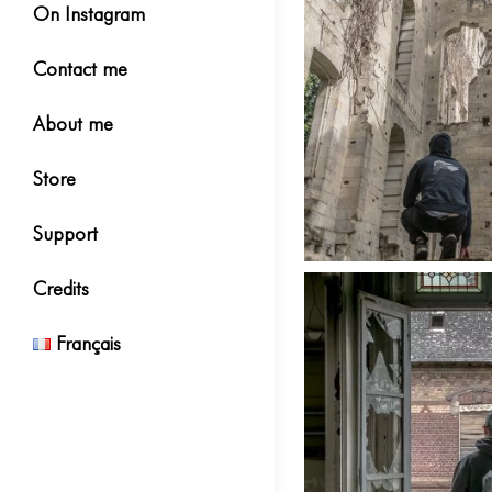
On Instagram
Contact me
About me
Store
Support
Credits
Français