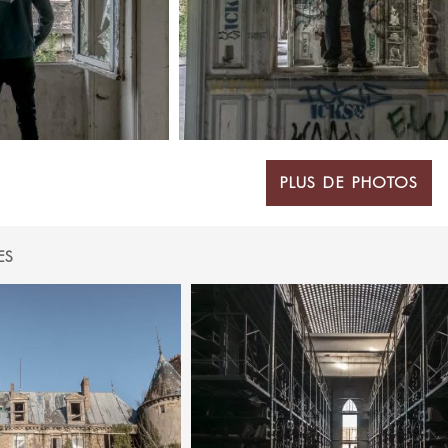
PLUS DE PHOTOS
ES