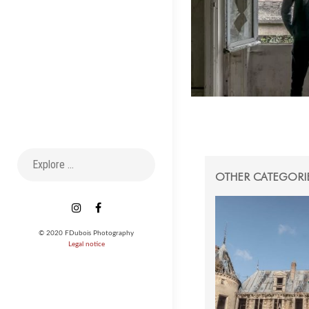
Search
for:
OTHER CATEGORI
Instagram
Facebook
© 2020 FDubois Photography
Legal notice