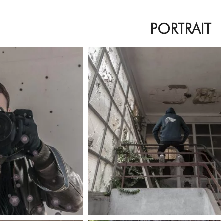
PORTRAIT