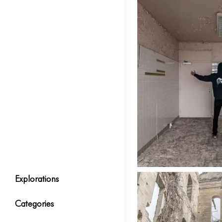
Explorations
Categories