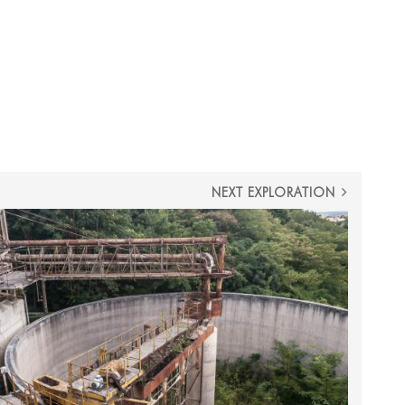
NEXT EXPLORATION