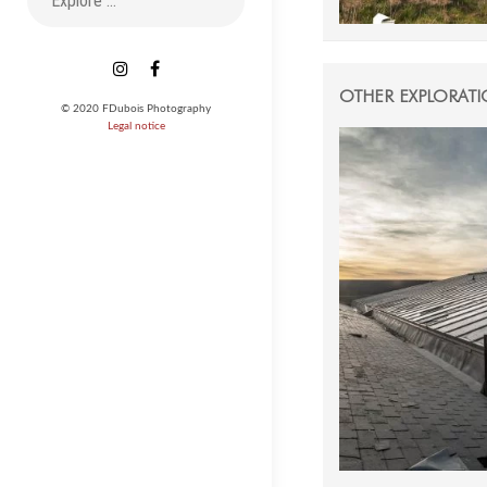
for:
Instagram
Facebook
OTHER EXPLORAT
© 2020 FDubois Photography
Legal notice
27 