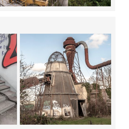
9 JANUARY 2016