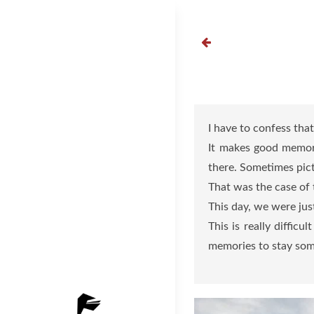
Skip
to
content
I have to confess tha
It makes good memori
there. Sometimes pict
That was the case of t
This day, we were jus
This is really diffic
memories to stay som