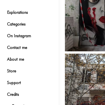
Explorations
Categories
On Instagram
Contact me
About me
Store
Support
Credits