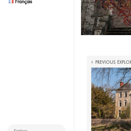
Français
POST
PREVIOUS EXPLO
NAVIGATI
Search