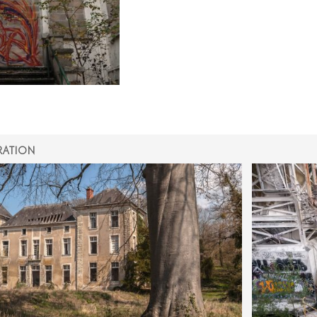
RATION
ON