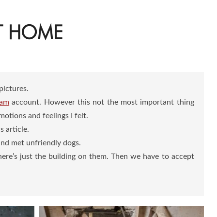
NT HOME
pictures.
ram
account. However this not the most important thing
tions and feelings I felt.
 article.
and met unfriendly dogs.
there’s just the building on them. Then we have to accept