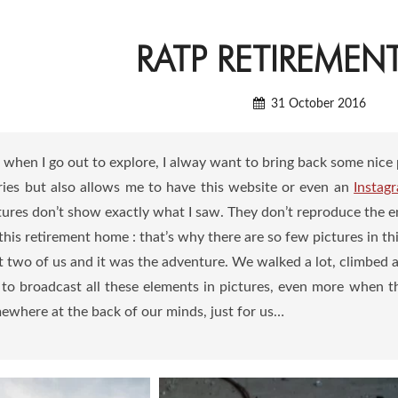
RATP RETIREME
31 October 2016
t when I go out to explore, I alway want to bring back some nice 
es but also allows me to have this website or even an
Instag
ures don’t show exactly what I saw. They don’t reproduce the emo
his retirement home : that’s why there are so few pictures in this
t two of us and it was the adventure. We walked a lot, climbed 
ult to broadcast all these elements in pictures, even more when 
ewhere at the back of our minds, just for us…