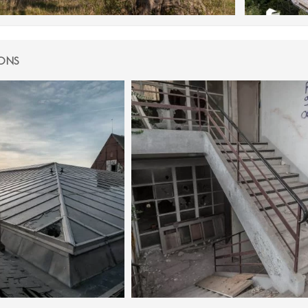
IONS
JANUARY 2024
28 NOVEMBER 2021