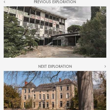
POST
PREVIOUS EXPLORATION
NAVIGATION
NEXT EXPLORATION