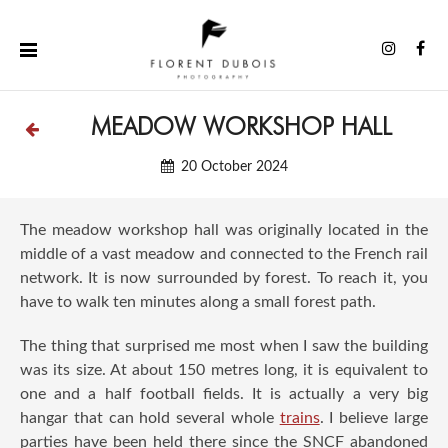
Skip
to
Instag
Fa
content
MEADOW WORKSHOP HALL
20 October 2024
The meadow workshop hall was originally located in the
middle of a vast meadow and connected to the French rail
network. It is now surrounded by forest. To reach it, you
have to walk ten minutes along a small forest path.
The thing that surprised me most when I saw the building
was its size. At about 150 metres long, it is equivalent to
one and a half football fields. It is actually a very big
hangar that can hold several whole
trains
. I believe large
parties have been held there since the SNCF abandoned