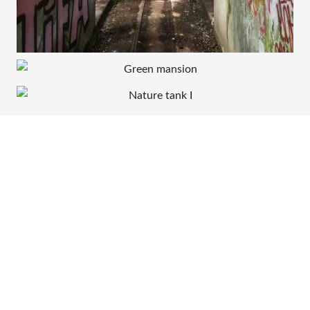
30 JULY 2017
3 SEPTEMBER 2015