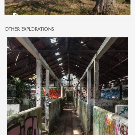
OTHER EXPLORATIONS
14 AUGUST 2015