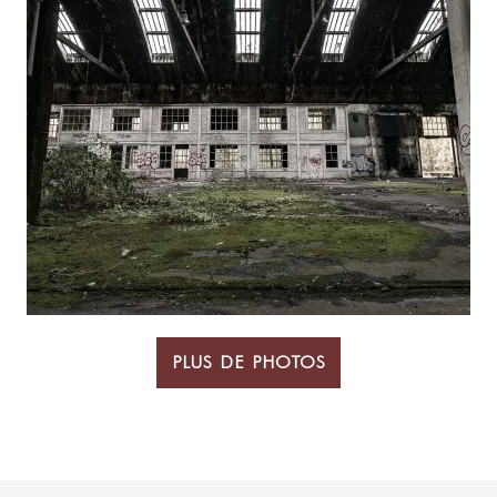
PLUS DE PHOTOS