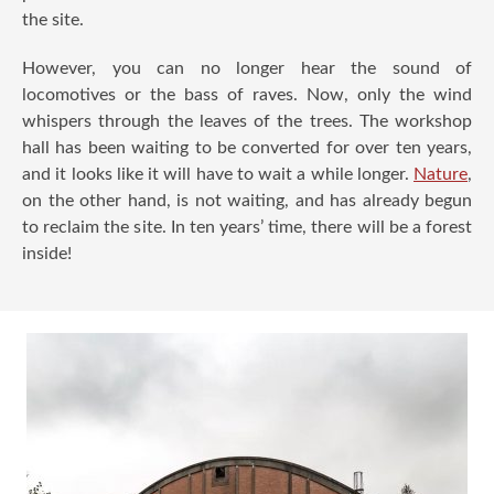
the site.
However, you can no longer hear the sound of
locomotives or the bass of raves. Now, only the wind
whispers through the leaves of the trees. The workshop
hall has been waiting to be converted for over ten years,
and it looks like it will have to wait a while longer.
Nature
,
on the other hand, is not waiting, and has already begun
to reclaim the site. In ten years’ time, there will be a forest
inside!